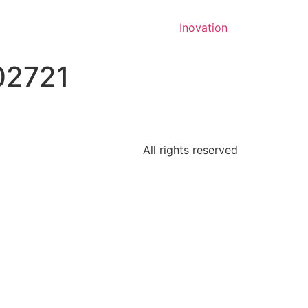
Inovation
02721
All rights reserved