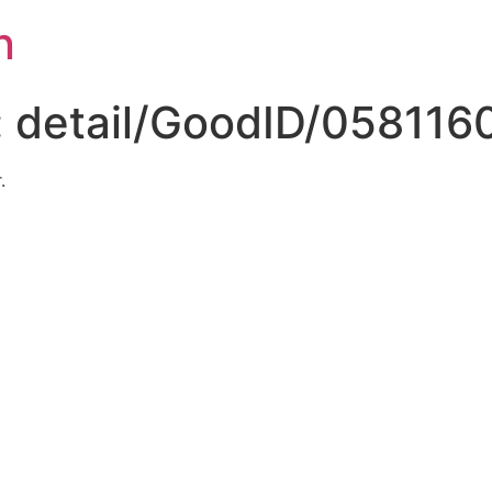
n
:
detail/GoodID/058116
.