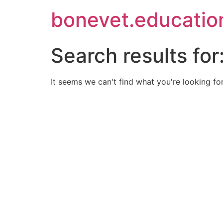
bonevet.educatio
Search results for
It seems we can't find what you're looking for